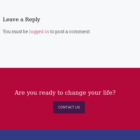
Leave a Reply
You must be
logged in
to post a comment.
Are you ready to change your life?
CONTACT US