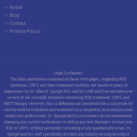
Home
Blog
Contact
Privacy Policy
Legal Disclaimer:
The ideas and advice contained on these Web pages, regarding RSD
syndrome, CRPS, and their treatment methods, are based on years of
experience by Dr. Allan M. Spiegel M.D. and his staff and from an extensive
review of the scientific literature concerning RSD treatment, CRPS, and
HBOT therapy. However, this is definitely not intended to be a substitute for
careful medical evaluation and treatment by a competent, licensed personal
health care professional. Dr. Spiegel and his associates do not recommend
changing any current medications or adding any new therapies to treat your
RSD or CRPS, without personally consulting a fully qualified physician. Dr.
Spiegel and his staff specifically disclaim any liability arising directly or