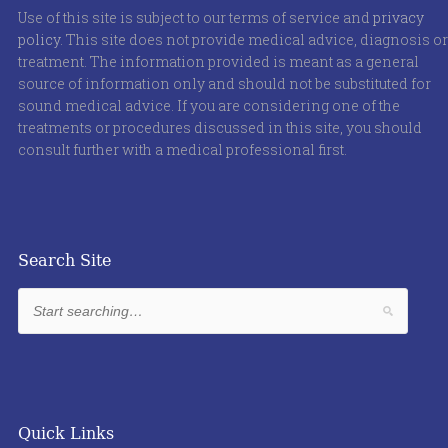
Use of this site is subject to our terms of service and
privacy
policy
. This site does not provide medical advice, diagnosis or
treatment. The information provided is meant as a general
source of information only and should not be substituted for
sound medical advice. If you are considering one of the
treatments or procedures discussed in this site, you should
consult further with a medical professional first.
Search Site
Quick Links