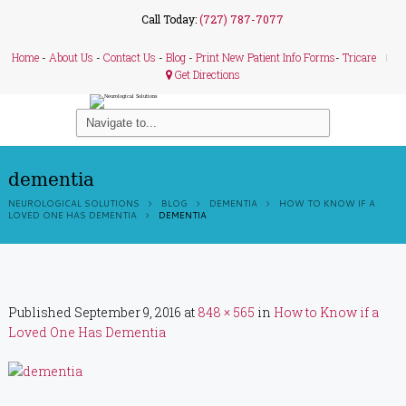
Call Today:
(727) 787-7077
Home
-
About Us
-
Contact Us
-
Blog
-
Print New Patient Info Forms
-
Tricare
Get Directions
dementia
NEUROLOGICAL SOLUTIONS
BLOG
DEMENTIA
HOW TO KNOW IF A
LOVED ONE HAS DEMENTIA
DEMENTIA
Published
September 9, 2016
at
848 × 565
in
How to Know if a
Loved One Has Dementia