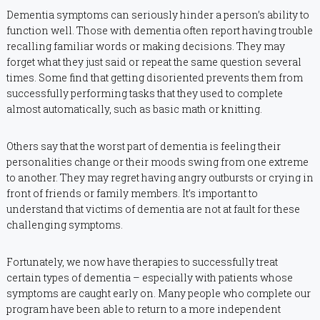
Dementia symptoms can seriously hinder a person’s ability to
function well. Those with dementia often report having trouble
recalling familiar words or making decisions. They may
forget what they just said or repeat the same question several
times. Some find that getting disoriented prevents them from
successfully performing tasks that they used to complete
almost automatically, such as basic math or knitting.
Others say that the worst part of dementia is feeling their
personalities change or their moods swing from one extreme
to another. They may regret having angry outbursts or crying in
front of friends or family members. It’s important to
understand that victims of dementia are not at fault for these
challenging symptoms.
Fortunately, we now have therapies to successfully treat
certain types of dementia – especially with patients whose
symptoms are caught early on. Many people who complete our
program have been able to return to a more independent