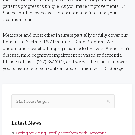
patient’s progress is unique. As you make improvements, Dr.
Spiegel will reassess your condition and fine tune your
treatment plan.
Medicare and most other insurers partially or fully cover our
Dementia Treatment & Alzheimer’s Care Program. We
understand how challenging it can be to live with Alzheimer’s
disease, mild cognitive impairment or vascular dementia.
Please call us at (727) 787-7077, and we will be glad to answer
your questions or schedule an appointment with Dr. Spiegel.
Latest News
Caring for Aging Family Members with Dementia