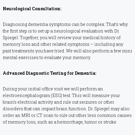
Neurological Consultation:
Diagnosing dementia symptoms can be complex. That’s why
the first step is to set up a neurological evaluation with Dr.
Spiegel. Together, you will review your medical history of
memory loss and other related symptoms – including any
past treatments you have tried. We will also perform a few mini
mental exercises to evaluate your memory.
Advanced Diagnostic Testing for Dementia:
During your initial office visit we will perform an
electroencephalogram (EEG) test. This will measure your
brain’s electrical activity and rule out seizures or other
disorders that can impact brain function. Dr. Spiegel may also
order an MRI or CT scan to rule out other less common causes
of memory loss, such as a hemorrhage, tumor or stroke.