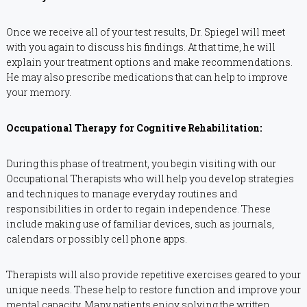
Once we receive all of your test results, Dr. Spiegel will meet
with you again to discuss his findings. At that time, he will
explain your treatment options and make recommendations.
He may also prescribe medications that can help to improve
your memory.
Occupational Therapy for Cognitive Rehabilitation:
During this phase of treatment, you begin visiting with our
Occupational Therapists who will help you develop strategies
and techniques to manage everyday routines and
responsibilities in order to regain independence. These
include making use of familiar devices, such as journals,
calendars or possibly cell phone apps.
Therapists will also provide repetitive exercises geared to your
unique needs. These help to restore function and improve your
mental capacity. Many patients enjoy solving the written