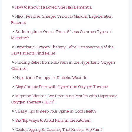
How to Know if a Loved One Has Dementia
HBOT Restores Sharper Vision to Macular Degeneration
Patients
Suffering from One of These 5 Less Common Types of
Migraine?
Hyperbaric Oxygen Therapy Helps Osteonecrosis of the
Jaw Patients Find Relief
Finding Relief from RSD Pain in the Hyperbaric Oxygen
Chamber
Hyperbaric Therapy for Diabetic Wounds
Stop Chronic Pain with Hyperbaric Oxygen Therapy
Migraine Victims See Promising Results with Hyperbaric
Oxygen Therapy (HBOT)
5 Easy Tips to Keep Your Spine in Good Health
Six Top Ways to Avoid Falls in the Kitchen
Could Jogging Be Causing That Knee or Hip Pain?