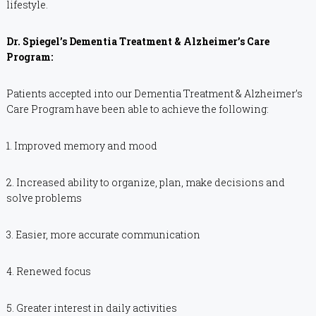
lifestyle.
Dr. Spiegel’s Dementia Treatment & Alzheimer’s Care
Program:
Patients accepted into our Dementia Treatment & Alzheimer’s
Care Program have been able to achieve the following:
1. Improved memory and mood
2. Increased ability to organize, plan, make decisions and
solve problems
3. Easier, more accurate communication
4. Renewed focus
5. Greater interest in daily activities