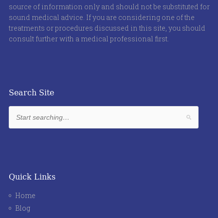
source of information only and should not be substituted for
sound medical advice. If you are considering one of the
treatments or procedures discussed in this site, you should
consult further with a medical professional first.
Search Site
Quick Links
Home
Blog