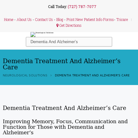
Call Today:
(727) 787-7077
Home
-
About Us
-
Contact Us
-
Blog
-
Print New Patient Info Forms
-
Tricare
Get Directions
Dementia Treatment And Alzheimer’s
Care
NEUROLOGICAL SOLUTIONS
DEMENTIA TREATMENT AND ALZHEIMER’S CARE
Dementia Treatment And Alzheimer’s Care
Improving Memory, Focus, Communication and
Function for Those with Dementia and
Alzheimer’s