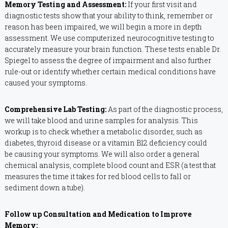
Memory Testing and Assessment:
If your first visit and
diagnostic tests show that your ability to think, remember or
reason has been impaired, we will begin a more in depth
assessment. We use computerized neurocognitive testing to
accurately measure your brain function. These tests enable Dr.
Spiegel to assess the degree of impairment and also further
rule-out or identify whether certain medical conditions have
caused your symptoms.
Comprehensive Lab Testing:
As part of the diagnostic process,
we will take blood and urine samples for analysis. This
workup is to check whether a metabolic disorder, such as
diabetes, thyroid disease or a vitamin B12 deficiency could
be causing your symptoms. We will also order a general
chemical analysis, complete blood count and ESR (a test that
measures the time it takes for red blood cells to fall or
sediment down a tube).
Follow up Consultation and Medication to Improve
Memory: