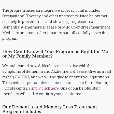
The program takes an integrative approach that includes
Occupational Therapy and other treatments listed below that
can help to prevent, treat and slow the progression of
Dementia, Alzheimer’s Disease or Mild Cognitive Impairment.
Medicare and most other insurers partially or fully cover the
program.
How Can I Know if Your Program is Right for Me
or My Family Member?
We understand how difficult it can be to live with the
symptoms of dementia and Alzheimer’s disease. Give us a call
at (727) 787-7077, and we will be glad to answer your questions.
To schedule a personalized consultation at our Palm Harbor,
Florida center,
simply click here
. One of our helpful staff
members will call to confirm your appointment.
Our Dementia and Memory Loss Treatment
Program Includes: