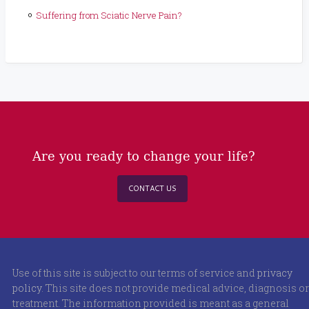
Suffering from Sciatic Nerve Pain?
Are you ready to change your life?
CONTACT US
Use of this site is subject to our terms of service and
privacy
policy
. This site does not provide medical advice, diagnosis or
treatment. The information provided is meant as a general