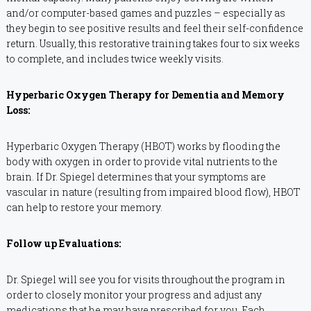
and/or computer-based games and puzzles – especially as
they begin to see positive results and feel their self-confidence
return. Usually, this restorative training takes four to six weeks
to complete, and includes twice weekly visits.
Hyperbaric Oxygen Therapy for Dementia and Memory
Loss:
Hyperbaric Oxygen Therapy (HBOT) works by flooding the
body with oxygen in order to provide vital nutrients to the
brain. If Dr. Spiegel determines that your symptoms are
vascular in nature (resulting from impaired blood flow), HBOT
can help to restore your memory.
Follow up Evaluations:
Dr. Spiegel will see you for visits throughout the program in
order to closely monitor your progress and adjust any
medications that he may have prescribed for you. Each