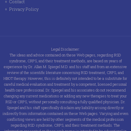
Contact
Privacy Policy
Legal Disclaimer:
The ideas and advice contained on these Web pages, regarding RSD
syndrome, CRPS, and their treatment methods, are based on years of
experience by Dr. Allan M. Spiegel M.D. and his staff and from an extensive
review of the scientific literature concerning RSD treatment, CRPS, and
HBOT therapy. However, this is definitely not intended to be a substitute for
careful medical evaluation and treatment by a competent, licensed personal
health care professional. Dr. Spiegel and his associates do not recommend
changing any current medications or adding any new therapies to treat your
RSD or CRPS, without personally consulting a fully qualified physician. Dr.
Spiegel and his staff specifically disclaim any liability arising directly or
indirectly from information contained on these Web pages. Varying and even
conflicting views are held by other segments of the medical profession
regarding RSD syndrome, CRPS, and their treatment methods. The