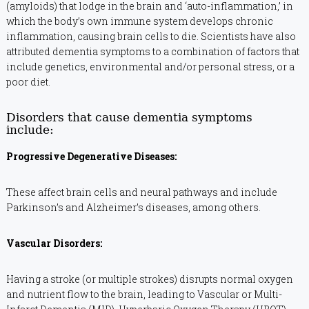
(amyloids) that lodge in the brain and ‘auto-inflammation,’ in
which the body’s own immune system develops chronic
inflammation, causing brain cells to die. Scientists have also
attributed dementia symptoms to a combination of factors that
include genetics, environmental and/or personal stress, or a
poor diet.
Disorders that cause dementia symptoms
include:
Progressive Degenerative Diseases:
These affect brain cells and neural pathways and include
Parkinson’s and Alzheimer’s diseases, among others.
Vascular Disorders:
Having a stroke (or multiple strokes) disrupts normal oxygen
and nutrient flow to the brain, leading to Vascular or Multi-