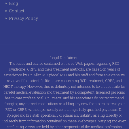
Blog
Contact
Privacy Policy
Legal Disclaimer:
The ideas and advice contained on these Web pages, regarding RSD
syndrome, CRPS, and their treatment methods, are based on years of
experience by Dr. Allan M. Spiegel M.D. and his staff and from an extensive
review of the scientific literature concerning RSD treatment, CRPS, and
HBOT therapy. However, this is definitely not intended to be a substitute for
careful medical evaluation and treatment by a competent, licensed personal
health care professional. Dr. Spiegel and his associates do not recommend
changing any current medications or adding any new therapies to treat your
RSD or CRPS, without personally consulting a fully qualified physician. Dr.
Spiegel and his staff specifically disclaim any liability arising directly or
indirectly from information contained on these Web pages. Varying and even
conflicting views are held by other segments of the medical profession