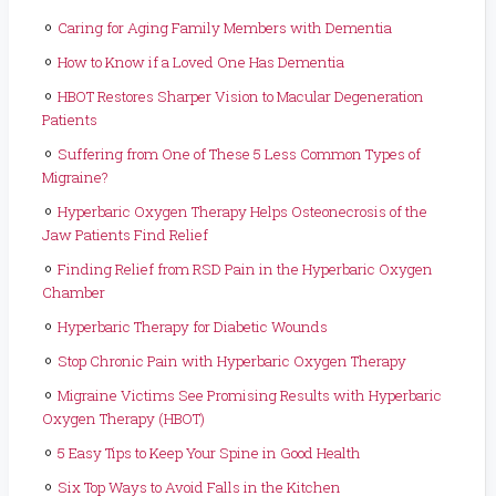
Caring for Aging Family Members with Dementia
How to Know if a Loved One Has Dementia
HBOT Restores Sharper Vision to Macular Degeneration
Patients
Suffering from One of These 5 Less Common Types of
Migraine?
Hyperbaric Oxygen Therapy Helps Osteonecrosis of the
Jaw Patients Find Relief
Finding Relief from RSD Pain in the Hyperbaric Oxygen
Chamber
Hyperbaric Therapy for Diabetic Wounds
Stop Chronic Pain with Hyperbaric Oxygen Therapy
Migraine Victims See Promising Results with Hyperbaric
Oxygen Therapy (HBOT)
5 Easy Tips to Keep Your Spine in Good Health
Six Top Ways to Avoid Falls in the Kitchen