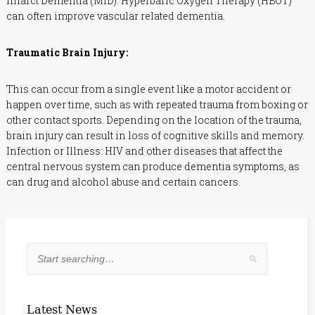
Infarct Dementia (MID). Hyperbaric Oxygen Therapy (HBOT)
can often improve vascular related dementia.
Traumatic Brain Injury:
This can occur from a single event like a motor accident or
happen over time, such as with repeated trauma from boxing or
other contact sports. Depending on the location of the trauma,
brain injury can result in loss of cognitive skills and memory.
Infection or Illness: HIV and other diseases that affect the
central nervous system can produce dementia symptoms, as
can drug and alcohol abuse and certain cancers.
Latest News