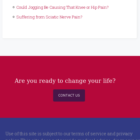
Could Jogging Be Causing That Knee or Hip Pain?
Suffering from Sciatic Nerve Pain?
Are you ready to change your life?
CONTACT US
Use of this site is subject to our terms of service and
privacy