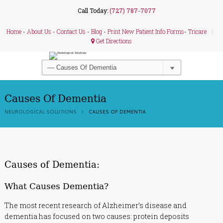
Call Today:
(727) 787-7077
Home
-
About Us
-
Contact Us
-
Blog
-
Print New Patient Info Forms
-
Tricare
Get Directions
Causes Of Dementia
NEUROLOGICAL SOLUTIONS
CAUSES OF DEMENTIA
Causes of Dementia:
What Causes Dementia?
The most recent research of Alzheimer’s disease and
dementia has focused on two causes: protein deposits