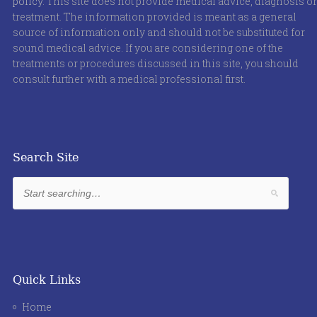
policy
. This site does not provide medical advice, diagnosis or
treatment. The information provided is meant as a general
source of information only and should not be substituted for
sound medical advice. If you are considering one of the
treatments or procedures discussed in this site, you should
consult further with a medical professional first.
Search Site
Quick Links
Home