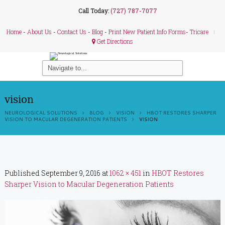
Call Today:
(727) 787-7077
Home
-
About Us
-
Contact Us
-
Blog
-
Print New Patient Info Forms
-
Tricare
Get Directions
vision
NEUROLOGICAL SOLUTIONS
BLOG
VISION
HBOT RESTORES SHARPER
VISION TO MACULAR DEGENERATION PATIENTS
VISION
Published
September 9, 2016
at
1062 × 451
in
HBOT Restores
Sharper Vision to Macular Degeneration Patients