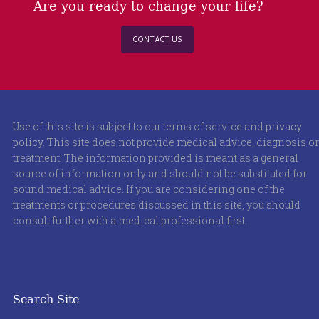
Are you ready to change your life?
CONTACT US
Use of this site is subject to our terms of service and
privacy
policy
. This site does not provide medical advice, diagnosis or
treatment. The information provided is meant as a general
source of information only and should not be substituted for
sound medical advice. If you are considering one of the
treatments or procedures discussed in this site, you should
consult further with a medical professional first.
Search Site