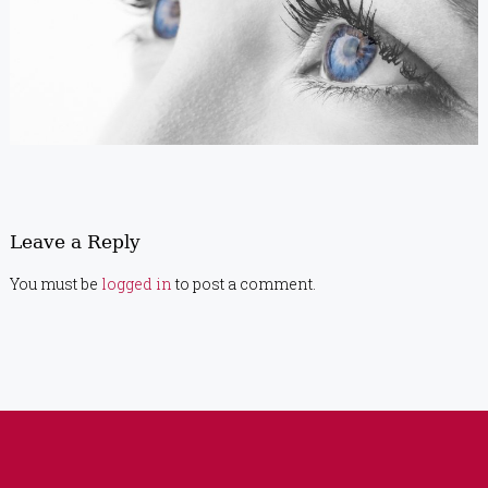
Leave a Reply
You must be
logged in
to post a comment.