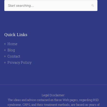
Quick Links
Home
Blog
Contact
Privacy Policy
Legal Disclaimer:
The ideas and advice contained on these Web pages, regarding RSD
syndrome, CRPS, and their treatment methods, are based on years of