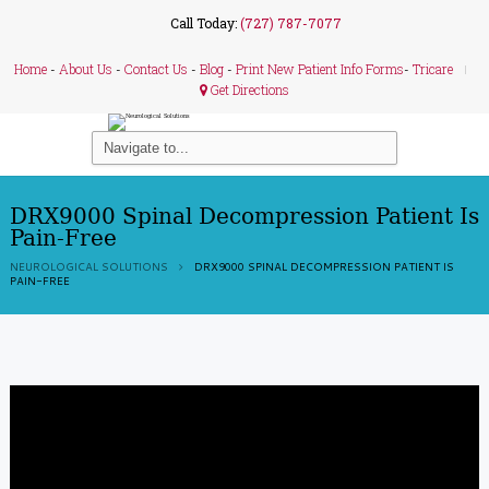
Call Today:
(727) 787-7077
Home
-
About Us
-
Contact Us
-
Blog
-
Print New Patient Info Forms
-
Tricare
Get Directions
DRX9000 Spinal Decompression Patient Is
Pain-Free
NEUROLOGICAL SOLUTIONS
DRX9000 SPINAL DECOMPRESSION PATIENT IS
PAIN-FREE