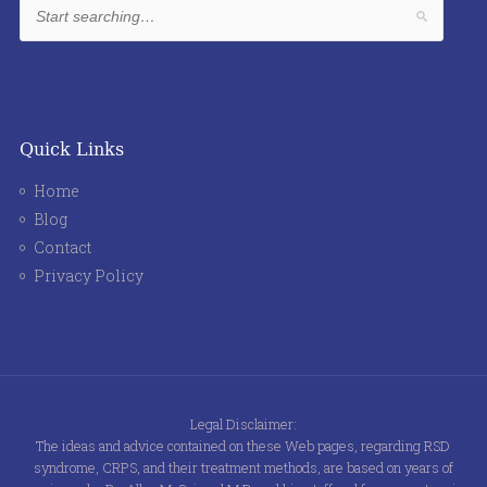
Quick Links
Home
Blog
Contact
Privacy Policy
Legal Disclaimer:
The ideas and advice contained on these Web pages, regarding RSD
syndrome, CRPS, and their treatment methods, are based on years of