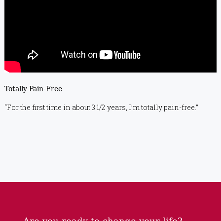
Totally Pain-Free
“For the first time in about 3 1/2 years, I’m totally pain-free.”
Are you ready to change your life?