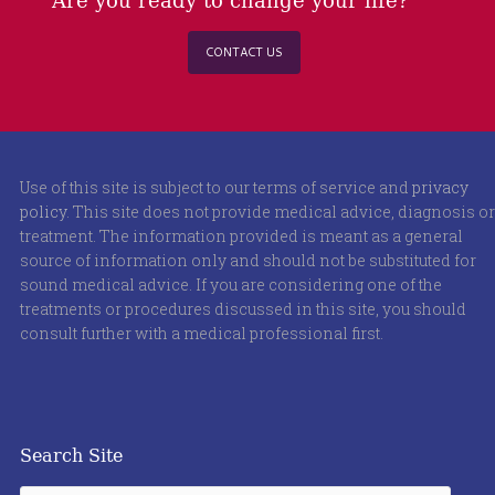
CONTACT US
Use of this site is subject to our terms of service and
privacy
policy
. This site does not provide medical advice, diagnosis or
treatment. The information provided is meant as a general
source of information only and should not be substituted for
sound medical advice. If you are considering one of the
treatments or procedures discussed in this site, you should
consult further with a medical professional first.
Search Site