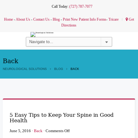
Call Today:
(727) 787-7077
Home
-
About Us
-
Contact Us
-
Blog
-
Print New Patient Info Forms
-
Tricare
Get
Directions
Back
NEUROLOGICAL SOLUTIONS
BLOG
BACK
5 Easy Tips to Keep Your Spine in Good
Health
on
June 5, 2016
·
Back
·
Comments Off
5