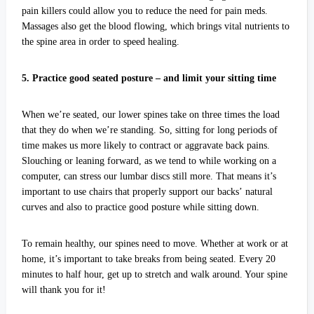
pain killers could allow you to reduce the need for pain meds.
Massages also get the blood flowing, which brings vital nutrients to
the spine area in order to speed healing.
5. Practice good seated posture – and limit your sitting time
When we’re seated, our lower spines take on three times the load
that they do when we’re standing. So, sitting for long periods of
time makes us more likely to contract or aggravate back pains.
Slouching or leaning forward, as we tend to while working on a
computer, can stress our lumbar discs still more. That means it’s
important to use chairs that properly support our backs’ natural
curves and also to practice good posture while sitting down.
To remain healthy, our spines need to move. Whether at work or at
home, it’s important to take breaks from being seated. Every 20
minutes to half hour, get up to stretch and walk around. Your spine
will thank you for it!