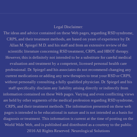
Legal Disclaimer:
The ideas and advice contained on these Web pages, regarding RSD syndrome,
CRPS, and their treatment methods, are based on years of experience by Dr.
Allan M. Spiegel M.D. and his staff and from an extensive review of the
scientific literature concerning RSD treatment, CRPS, and HBOT therapy.
However, this is definitely not intended to be a substitute for careful medical
evaluation and treatment by a competent, licensed personal health care
professional. Dr. Spiegel and his associates do not recommend changing any
current medications or adding any new therapies to treat your RSD or CRPS,
without personally consulting a fully qualified physician. Dr. Spiegel and his
staff specifically disclaim any liability arising directly or indirectly from
information contained on these Web pages. Varying and even conflicting views
are held by other segments of the medical profession regarding RSD syndrome,
CRPS, and their treatment methods. The information presented on these web
pages is intended to be educational in nature and is not intended as a basis for
diagnosis or treatment. This information is current at the time of posting on the
World Wide Web, and is published and distributed as a courtesy to the public.
2016 All Rights Reserved. Neurological Solutions