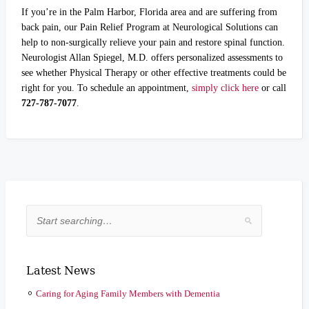
If you’re in the Palm Harbor, Florida area and are suffering from
back pain, our Pain Relief Program at Neurological Solutions can
help to non-surgically relieve your pain and restore spinal function.
Neurologist Allan Spiegel, M.D. offers personalized assessments to
see whether Physical Therapy or other effective treatments could be
right for you. To schedule an appointment,
simply click here
or call
727-787-7077
.
Latest News
Caring for Aging Family Members with Dementia