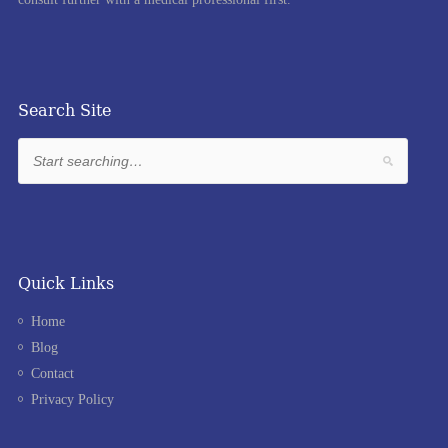
Search Site
Quick Links
Home
Blog
Contact
Privacy Policy