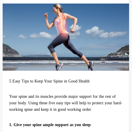
Easy
Tips
to
Keep
Your
Spine
in
Good
Health
5 Easy Tips to Keep Your Spine in Good Health
Your spine and its muscles provide major support for the rest of
your body. Using these five easy tips will help to protect your hard-
working spine and keep it in good working order.
1. Give your spine ample support as you sleep