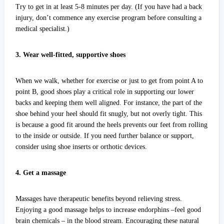
Try to get in at least 5-8 minutes per day. (If you have had a back
injury, don’t commence any exercise program before consulting a
medical specialist.)
3. Wear well-fitted, supportive shoes
When we walk, whether for exercise or just to get from point A to
point B, good shoes play a critical role in supporting our lower
backs and keeping them well aligned. For instance, the part of the
shoe behind your heel should fit snugly, but not overly tight. This
is because a good fit around the heels prevents our feet from rolling
to the inside or outside. If you need further balance or support,
consider using shoe inserts or orthotic devices.
4. Get a massage
Massages have therapeutic benefits beyond relieving stress.
Enjoying a good massage helps to increase endorphins –feel good
brain chemicals – in the blood stream. Encouraging these natural