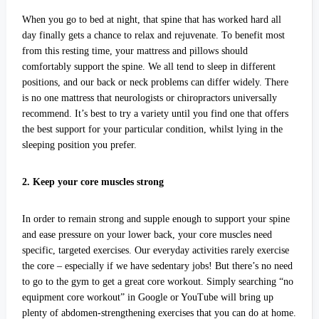
When you go to bed at night, that spine that has worked hard all
day finally gets a chance to relax and rejuvenate. To benefit most
from this resting time, your mattress and pillows should
comfortably support the spine. We all tend to sleep in different
positions, and our back or neck problems can differ widely. There
is no one mattress that neurologists or chiropractors universally
recommend. It’s best to try a variety until you find one that offers
the best support for your particular condition, whilst lying in the
sleeping position you prefer.
2. Keep your core muscles strong
In order to remain strong and supple enough to support your spine
and ease pressure on your lower back, your core muscles need
specific, targeted exercises. Our everyday activities rarely exercise
the core – especially if we have sedentary jobs! But there’s no need
to go to the gym to get a great core workout. Simply searching “no
equipment core workout” in Google or YouTube will bring up
plenty of abdomen-strengthening exercises that you can do at home.