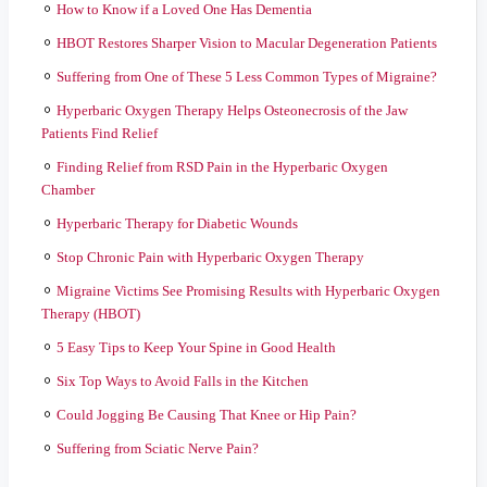
How to Know if a Loved One Has Dementia
HBOT Restores Sharper Vision to Macular Degeneration Patients
Suffering from One of These 5 Less Common Types of Migraine?
Hyperbaric Oxygen Therapy Helps Osteonecrosis of the Jaw
Patients Find Relief
Finding Relief from RSD Pain in the Hyperbaric Oxygen
Chamber
Hyperbaric Therapy for Diabetic Wounds
Stop Chronic Pain with Hyperbaric Oxygen Therapy
Migraine Victims See Promising Results with Hyperbaric Oxygen
Therapy (HBOT)
5 Easy Tips to Keep Your Spine in Good Health
Six Top Ways to Avoid Falls in the Kitchen
Could Jogging Be Causing That Knee or Hip Pain?
Suffering from Sciatic Nerve Pain?