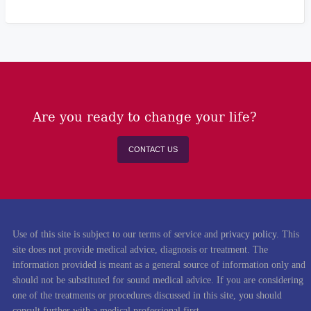
Are you ready to change your life?
CONTACT US
Use of this site is subject to our terms of service and
privacy policy
. This
site does not provide medical advice, diagnosis or treatment. The
information provided is meant as a general source of information only and
should not be substituted for sound medical advice. If you are considering
one of the treatments or procedures discussed in this site, you should
consult further with a medical professional first.