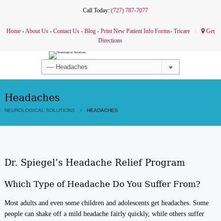
Call Today:
(727) 787-7077
Home
-
About Us
-
Contact Us
-
Blog
-
Print New Patient Info Forms
-
Tricare
Get
Directions
Headaches
NEUROLOGICAL SOLUTIONS
HEADACHES
Dr. Spiegel’s Headache Relief Program
Which Type of Headache Do You Suffer From?
Most adults and even some children and adolescents get headaches. Some
people can shake off a mild headache fairly quickly, while others suffer