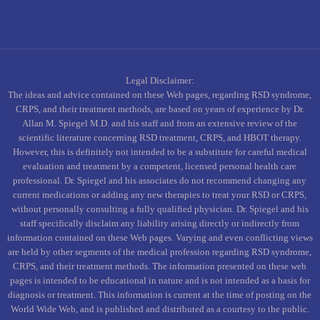
Legal Disclaimer:
The ideas and advice contained on these Web pages, regarding RSD syndrome,
CRPS, and their treatment methods, are based on years of experience by Dr.
Allan M. Spiegel M.D. and his staff and from an extensive review of the
scientific literature concerning RSD treatment, CRPS, and HBOT therapy.
However, this is definitely not intended to be a substitute for careful medical
evaluation and treatment by a competent, licensed personal health care
professional. Dr. Spiegel and his associates do not recommend changing any
current medications or adding any new therapies to treat your RSD or CRPS,
without personally consulting a fully qualified physician. Dr. Spiegel and his
staff specifically disclaim any liability arising directly or indirectly from
information contained on these Web pages. Varying and even conflicting views
are held by other segments of the medical profession regarding RSD syndrome,
CRPS, and their treatment methods. The information presented on these web
pages is intended to be educational in nature and is not intended as a basis for
diagnosis or treatment. This information is current at the time of posting on the
World Wide Web, and is published and distributed as a courtesy to the public.