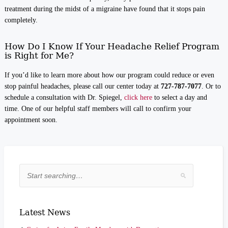
treatment during the midst of a migraine have found that it stops pain
completely.
How Do I Know If Your Headache Relief Program
is Right for Me?
If you’d like to learn more about how our program could reduce or even
stop painful headaches, please call our center today at
727-787-7077
. Or to
schedule a consultation with Dr. Spiegel,
click here
to select a day and
time. One of our helpful staff members will call to confirm your
appointment soon.
Latest News