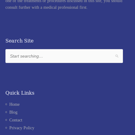
one of the treatments or procedures discussed in this site, you should
consult further with a medical professional first.
Search Site
Quick Links
Home
Blog
Contact
Privacy Policy