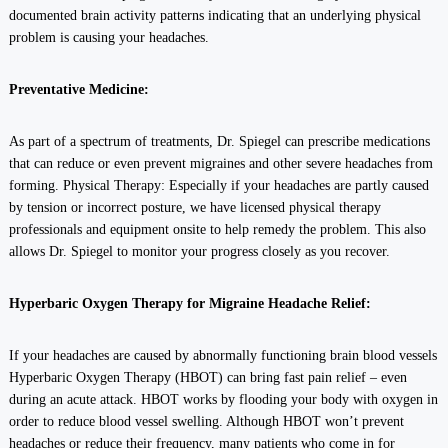
documented brain activity patterns indicating that an underlying physical
problem is causing your headaches.
Preventative Medicine:
As part of a spectrum of treatments, Dr. Spiegel can prescribe medications
that can reduce or even prevent migraines and other severe headaches from
forming. Physical Therapy: Especially if your headaches are partly caused
by tension or incorrect posture, we have licensed physical therapy
professionals and equipment onsite to help remedy the problem. This also
allows Dr. Spiegel to monitor your progress closely as you recover.
Hyperbaric Oxygen Therapy for Migraine Headache Relief:
If your headaches are caused by abnormally functioning brain blood vessels
Hyperbaric Oxygen Therapy (HBOT) can bring fast pain relief – even
during an acute attack. HBOT works by flooding your body with oxygen in
order to reduce blood vessel swelling. Although HBOT won’t prevent
headaches or reduce their frequency, many patients who come in for