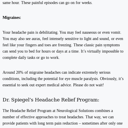
same hour. These painful episodes can go on for weeks.
Migraines:
Your headache pain is debilitating. You may feel nauseous or even vomit.
You may also see auras, feel intensely sensitive to light and sound, or even
feel like your fingers and toes are freezing. These classic pain symptoms
can send you to bed for hours or days at a time. It’s virtually impossible to
complete daily tasks or go to work.
Around 20% of migraine headaches can indicate extremely serious
conditions, including the potential for eye muscle paralysis. Obviously, it’s
essential to seek out expert medical advice. Please do not wait!
Dr. Spiegel’s Headache Relief Program:
The Headache Relief Program at Neurological Solutions combines a
number of effective approaches to treat headaches. That way, we can
provide patients with long term pain reduction – sometimes after only one