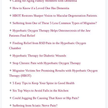
Caring for Aging Family Members with Dementia
How to Know if a Loved One Has Dementia
HBOT Restores Sharper Vision to Macular Degeneration Patients
Suffering from One of These 5 Less Common Types of Migraine?
Hyperbaric Oxygen Therapy Helps Osteonecrosis of the Jaw
Patients Find Relief
Finding Relief from RSD Pain in the Hyperbaric Oxygen
Chamber
Hyperbaric Therapy for Diabetic Wounds
Stop Chronic Pain with Hyperbaric Oxygen Therapy
Migraine Victims See Promising Results with Hyperbaric Oxygen
Therapy (HBOT)
5 Easy Tips to Keep Your Spine in Good Health
Six Top Ways to Avoid Falls in the Kitchen
Could Jogging Be Causing That Knee or Hip Pain?
Suffering from Sciatic Nerve Pain?