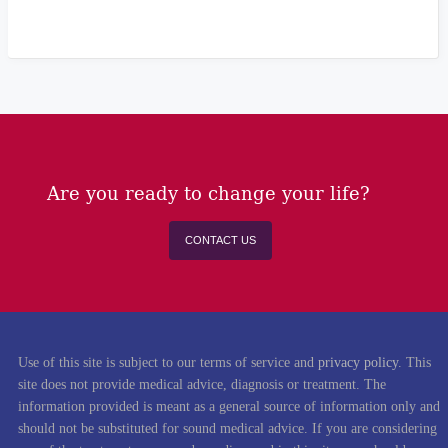
Are you ready to change your life?
CONTACT US
Use of this site is subject to our terms of service and
privacy policy
. This
site does not provide medical advice, diagnosis or treatment. The
information provided is meant as a general source of information only and
should not be substituted for sound medical advice. If you are considering