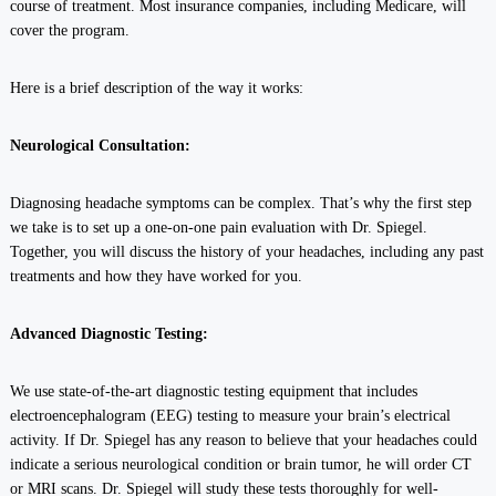
course of treatment. Most insurance companies, including Medicare, will
cover the program.
Here is a brief description of the way it works:
Neurological Consultation:
Diagnosing headache symptoms can be complex. That’s why the first step
we take is to set up a one-on-one pain evaluation with Dr. Spiegel.
Together, you will discuss the history of your headaches, including any past
treatments and how they have worked for you.
Advanced Diagnostic Testing:
We use state-of-the-art diagnostic testing equipment that includes
electroencephalogram (EEG) testing to measure your brain’s electrical
activity. If Dr. Spiegel has any reason to believe that your headaches could
indicate a serious neurological condition or brain tumor, he will order CT
or MRI scans. Dr. Spiegel will study these tests thoroughly for well-