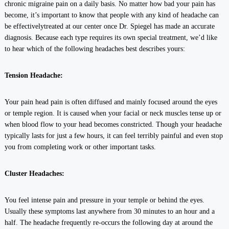
chronic migraine pain on a daily basis. No matter how bad your pain has
become, it’s important to know that people with any kind of headache can
be effectivelytreated at our center once Dr. Spiegel has made an accurate
diagnosis. Because each type requires its own special treatment, we’d like
to hear which of the following headaches best describes yours:
Tension Headache:
Your pain head pain is often diffused and mainly focused around the eyes
or temple region. It is caused when your facial or neck muscles tense up or
when blood flow to your head becomes constricted. Though your headache
typically lasts for just a few hours, it can feel terribly painful and even stop
you from completing work or other important tasks.
Cluster Headaches:
You feel intense pain and pressure in your temple or behind the eyes.
Usually these symptoms last anywhere from 30 minutes to an hour and a
half. The headache frequently re-occurs the following day at around the